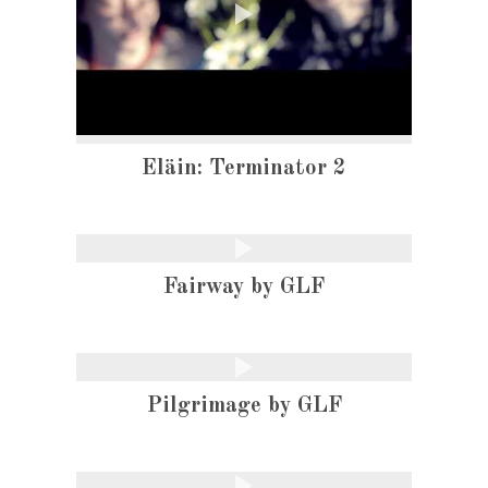
Eläin: Terminator 2
Fairway by GLF
Pilgrimage by GLF