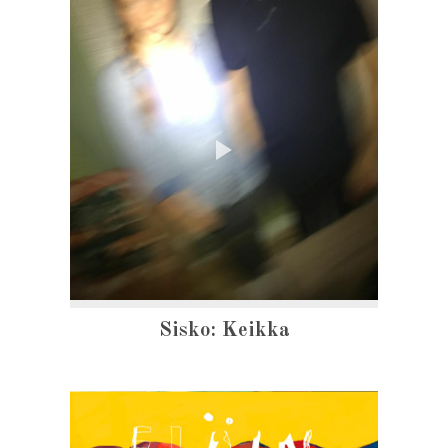
Sisko: Keikka