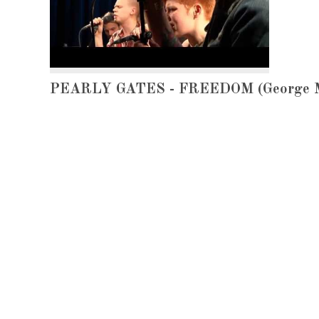
PEARLY GATES - FREEDOM (George Mi