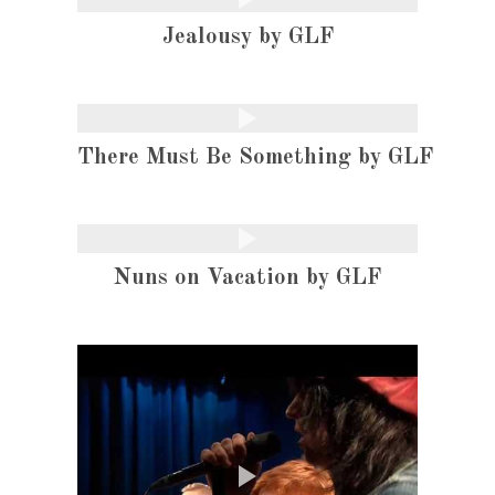
Jealousy by GLF
There Must Be Something by GLF
Nuns on Vacation by GLF