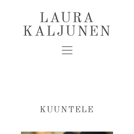
LAURA
KALJUNEN
KUUNTELE