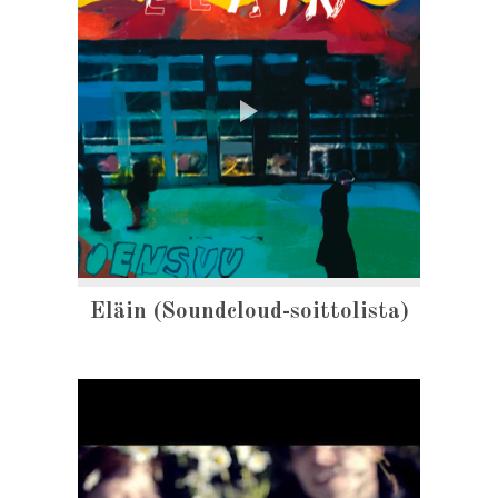
Eläin (Soundcloud-soittolista)